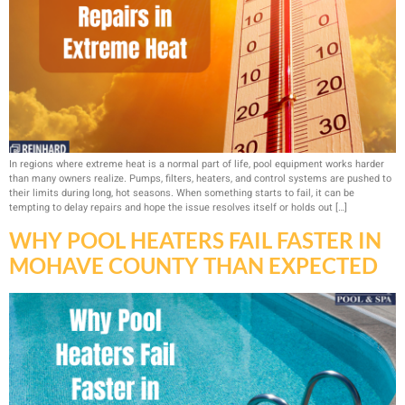
In regions where extreme heat is a normal part of life, pool equipment works harder
than many owners realize. Pumps, filters, heaters, and control systems are pushed to
their limits during long, hot seasons. When something starts to fail, it can be
tempting to delay repairs and hope the issue resolves itself or holds out […]
WHY POOL HEATERS FAIL FASTER IN
MOHAVE COUNTY THAN EXPECTED