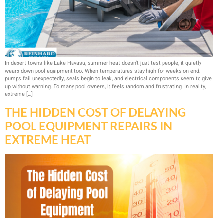
In desert towns like Lake Havasu, summer heat doesn’t just test people, it quietly
wears down pool equipment too. When temperatures stay high for weeks on end,
pumps fail unexpectedly, seals begin to leak, and electrical components seem to give
up without warning. To many pool owners, it feels random and frustrating. In reality,
extreme […]
THE HIDDEN COST OF DELAYING
POOL EQUIPMENT REPAIRS IN
EXTREME HEAT