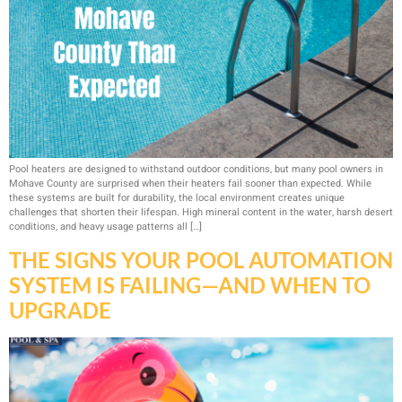
Pool heaters are designed to withstand outdoor conditions, but many pool owners in
Mohave County are surprised when their heaters fail sooner than expected. While
these systems are built for durability, the local environment creates unique
challenges that shorten their lifespan. High mineral content in the water, harsh desert
conditions, and heavy usage patterns all […]
THE SIGNS YOUR POOL AUTOMATION
SYSTEM IS FAILING—AND WHEN TO
UPGRADE