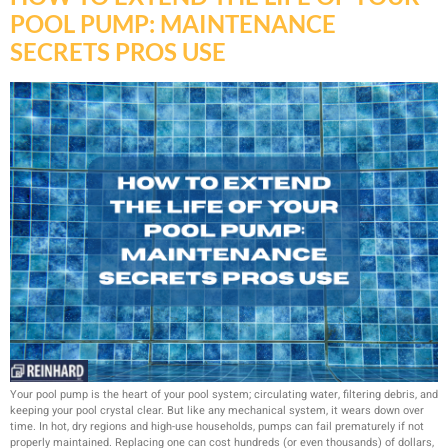
POOL PUMP: MAINTENANCE
SECRETS PROS USE
Your pool pump is the heart of your pool system; circulating water, filtering debris, and
keeping your pool crystal clear. But like any mechanical system, it wears down over
time. In hot, dry regions and high-use households, pumps can fail prematurely if not
properly maintained. Replacing one can cost hundreds (or even thousands) of dollars,