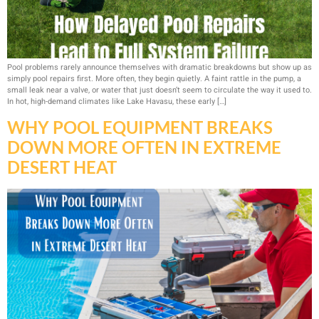
Pool problems rarely announce themselves with dramatic breakdowns but show up as
simply pool repairs first. More often, they begin quietly. A faint rattle in the pump, a
small leak near a valve, or water that just doesn’t seem to circulate the way it used to.
In hot, high-demand climates like Lake Havasu, these early […]
WHY POOL EQUIPMENT BREAKS
DOWN MORE OFTEN IN EXTREME
DESERT HEAT