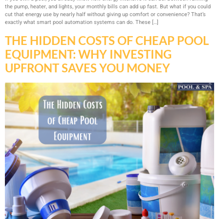
the pump, heater, and lights, your monthly bills can add up fast. But what if you could
cut that energy use by nearly half without giving up comfort or convenience? That’s
exactly what smart pool automation systems can do. These […]
THE HIDDEN COSTS OF CHEAP POOL
EQUIPMENT: WHY INVESTING
UPFRONT SAVES YOU MONEY