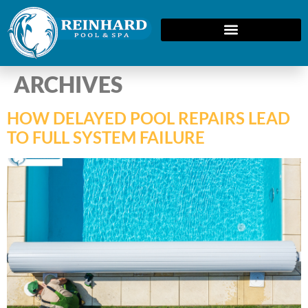
ARCHIVES
HOW DELAYED POOL REPAIRS LEAD
TO FULL SYSTEM FAILURE