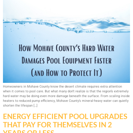
Homeowners in Mohave County know the desert climate requires extra attention
when it comes to pool care. But what many don’t realize is that the region’s extremely
hard water may be doing even more damage beneath the surface. From scaling inside
heaters to reduced pump efficiency, Mohave County’s mineral-heavy water can quietly
shorten the lifespan […]
ENERGY EFFICIENT POOL UPGRADES
THAT PAY FOR THEMSELVES IN 2
YEARS OR LESS