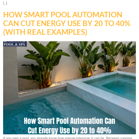
[…]
HOW SMART POOL AUTOMATION
CAN CUT ENERGY USE BY 20 TO 40%
(WITH REAL EXAMPLES)
If you own a pool, you already know how energy-intensive it can be. Between running