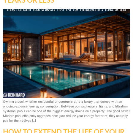
Owning a pool, whether residential or commercial, is a luxury that comes with an
ongoing expense: energy consumption. Between pumps, heaters, lights, and filtration
systems, pools can be one of the biggest energy drains on a property. The good news?
Modern pool efficiency upgrades don’t just reduce your energy footprint; they actually
pay for themselves […]
HOW TO EXTEND THE LIFE OF YOUR