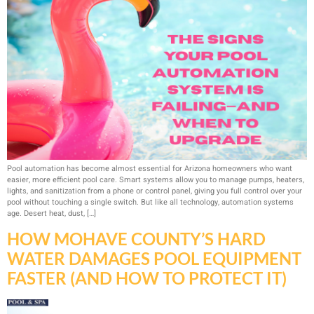
Pool automation has become almost essential for Arizona homeowners who want
easier, more efficient pool care. Smart systems allow you to manage pumps, heaters,
lights, and sanitization from a phone or control panel, giving you full control over your
pool without touching a single switch. But like all technology, automation systems
age. Desert heat, dust, […]
HOW MOHAVE COUNTY’S HARD
WATER DAMAGES POOL EQUIPMENT
FASTER (AND HOW TO PROTECT IT)