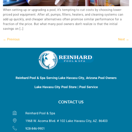
When setting up or upgrading a pool, it’s tempting to cut costs by choosing lower-
priced pool equipment. After all, pumps, filters, heaters, and cleaning systems can
add up quickly, and cheaper alternatives often promise similar performance for a
fraction of the price. But what many pool owners don’t realize is that the initial
savings on […]
←
Previous
Next
→
Reinhard Pool & Spa Serving Lake Havasu City, Arizona Pool Owners
Lake Havasu City Pool Store | Pool Service
CONTACT US
Reinhard Pool & Spa
1968 W. Acoma Blvd. # 102 Lake Havasu City, AZ. 86403
928-846-9901