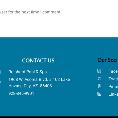
ser for the next time I comment.
Our Soci
CONTACT US
Face
Reinhard Pool & Spa
Twit
1968 W. Acoma Blvd. # 102 Lake
Havasu City, AZ. 86403
Pint
928-846-9901
Link