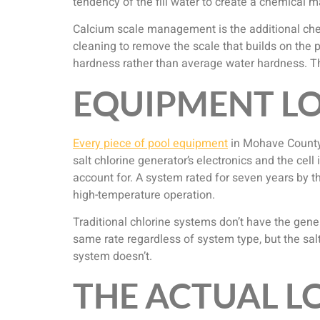
tendency of the fill water to create a chemical
Calcium scale management is the additional chem
cleaning to remove the scale that builds on the p
hardness rather than average water hardness. Th
EQUIPMENT LO
Every piece of pool equipment
in Mohave County
salt chlorine generator’s electronics and the cell
account for. A system rated for seven years by 
high-temperature operation.
Traditional chlorine systems don’t have the gene
same rate regardless of system type, but the sal
system doesn’t.
THE ACTUAL 