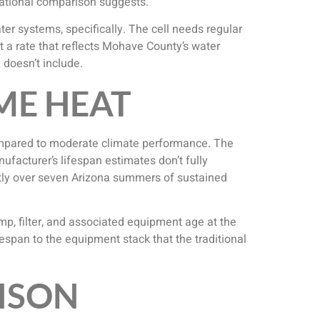
national comparison suggests.
r systems, specifically. The cell needs regular
t a rate that reflects Mohave County’s water
doesn’t include.
ME HEAT
mpared to moderate climate performance. The
nufacturer’s lifespan estimates don’t fully
ntly over seven Arizona summers of sustained
mp, filter, and associated equipment age at the
espan to the equipment stack that the traditional
ISON