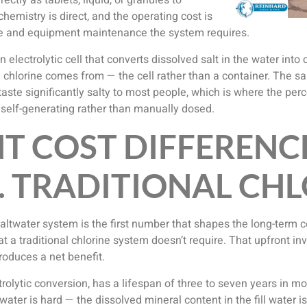
ectly as tablets, liquid, or granules to
hemistry is direct, and the operating cost is
ice and equipment maintenance the system requires.
n electrolytic cell that converts dissolved salt in the water into
he chlorine comes from — the cell rather than a container. The sa
 taste significantly salty to most people, which is where the per
’s self-generating rather than manually dosed.
T COST DIFFERENC
. TRADITIONAL CH
 saltwater system is the first number that shapes the long-term 
at a traditional chlorine system doesn’t require. That upfront 
roduces a net benefit.
trolytic conversion, has a lifespan of three to seven years in 
ater is hard — the dissolved mineral content in the fill water i