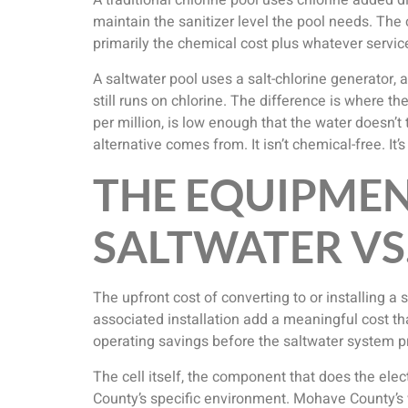
A traditional chlorine pool uses chlorine added dir
maintain the sanitizer level the pool needs. The c
primarily the chemical cost plus whatever serv
A saltwater pool uses a salt-chlorine generator, a
still runs on chlorine. The difference is where t
per million, is low enough that the water doesn’t
alternative comes from. It isn’t chemical-free. It
THE EQUIPMEN
SALTWATER VS
The upfront cost of converting to or installing a
associated installation add a meaningful cost th
operating savings before the saltwater system p
The cell itself, the component that does the elec
County’s specific environment. Mohave County’s w