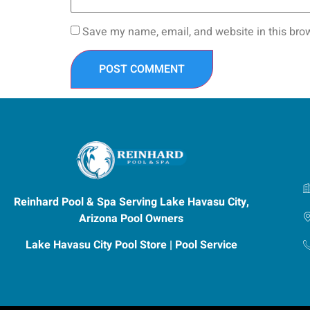
Save my name, email, and website in this brow
Reinhard Pool & Spa Serving Lake Havasu City,
Arizona Pool Owners
Lake Havasu City Pool Store | Pool Service