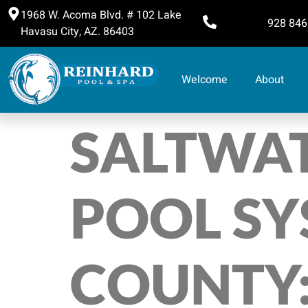
1968 W. Acoma Blvd. # 102 Lake
928 846
Havasu City, AZ. 86403
Welcome
About
SALTWAT
POOL SY
COUNTY: