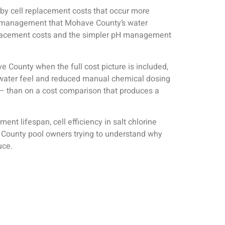
t by cell replacement costs that occur more
le management that Mohave County’s water
 replacement costs and the simpler pH management
e County when the full cost picture is included,
r water feel and reduced manual chemical dosing
 — than on a cost comparison that produces a
t lifespan, cell efficiency in salt chlorine
 County pool owners trying to understand why
uce.