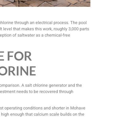
 chlorine through an electrical process. The pool
lt level that makes this work, roughly 3,000 parts
ception of saltwater as a chemical-free
E FOR
LORINE
comparison. A salt chlorine generator and the
investment needs to be recovered through
most operating conditions and shorter in Mohave
s high enough that calcium scale builds on the