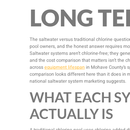
LONG TE
The saltwater versus traditional chlorine quest
pool owners, and the honest answer requires mor
Saltwater systems aren’t chlorine-free; they gene
and the cost comparison that matters isn’t the ch
across
equipment lifespan
in Mohave County’s sp
comparison looks different here than it does in 
national saltwater system marketing suggests.
WHAT EACH S
ACTUALLY IS