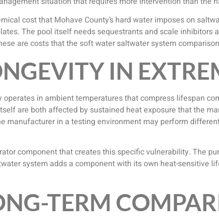
 management situation that requires more intervention than the 
ical cost that Mohave County’s hard water imposes on saltwate
lates. The pool itself needs sequestrants and scale inhibitors a
ese are costs that the soft water saltwater system comparison 
NGEVITY IN EXTRE
 operates in ambient temperatures that compress lifespan co
 itself are both affected by sustained heat exposure that the ma
the manufacturer in a testing environment may perform differe
rator component that creates this specific vulnerability. The pu
twater system adds a component with its own heat-sensitive lif
LONG-TERM COMPAR