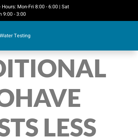
 Hours: Mon-Fri 8:00 - 6:00 | Sat
 9:00 - 3:00
Water Testing
DITIONAL
MOHAVE
TS LESS