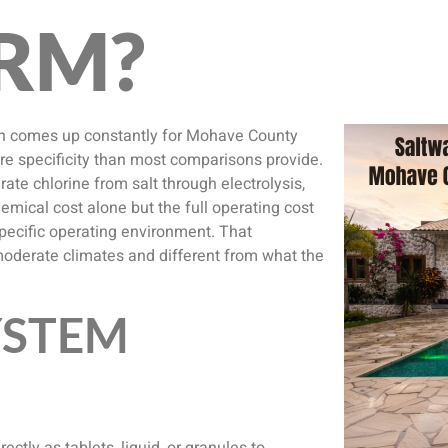
RM?
ion comes up constantly for Mohave County
e specificity than most comparisons provide.
rate chlorine from salt through electrolysis,
emical cost alone but the full operating cost
ecific operating environment. That
moderate climates and different from what the
YSTEM