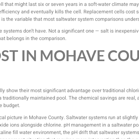
ell that might last six or seven years in a soft-water climate ma
ciency and eventually kills the cell. Replacement cells cost s
t is the variable that most saltwater system comparisons unders
rine systems don’t have. Not a significant one — salt is inexpens
t that belongs in the comparison.
OST IN MOHAVE CO
ly show their most significant advantage over traditional chlori
a traditionally maintained pool. The chemical savings are real,
e budget.
 picture in Mohave County. Saltwater systems run at slightly h
xide ions alongside chlorine. pH management in a saltwater poo
lkaline fill water environment, the pH drift that saltwater syst