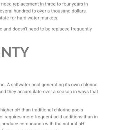
y need replacement in three to four years in
everal hundred to over a thousand dollars,
tate for hard water markets.
ive and doesn’t need to be replaced frequently
UNTY
ne. A saltwater pool generating its own chlorine
 and they accumulate over a season in ways that
igher pH than traditional chlorine pools
l requires more frequent acid additions than in
ems produce compounds with the natural pH