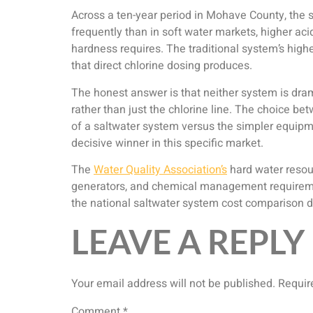
Across a ten-year period in Mohave County, the s
frequently than in soft water markets, higher 
hardness requires. The traditional system’s hig
that direct chlorine dosing produces.
The honest answer is that neither system is dram
rather than just the chlorine line. The choice 
of a saltwater system versus the simpler equipm
decisive winner in this specific market.
The
Water Quality Association’s
hard water resour
generators, and chemical management requiremen
the national saltwater system cost comparison doe
LEAVE A REPLY
Your email address will not be published.
Requir
Comment
*