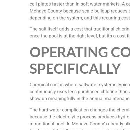
cell plates faster than in soft-water markets. A c
Mohave County because scale buildup reduces effi
depending on the system, and this recurring cos
The salt itself adds a cost that traditional chlo
once the pool is at the right level, but it’s a cos
OPERATING C
SPECIFICALLY
Chemical cost is where saltwater systems typical
continuously uses less purchased chlorine than 
show up meaningfully in the annual maintenanc
The hard water complication changes the chemical
because the electrolytic process produces hydro
a traditional pool. In Mohave County’s already-a