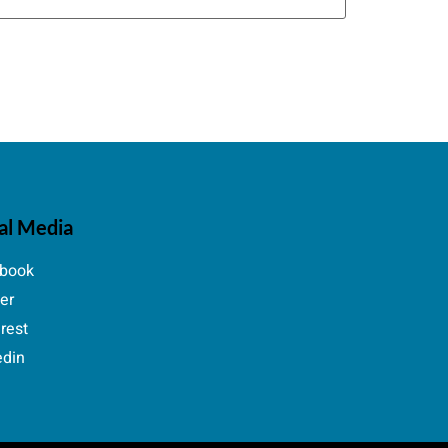
al Media
book
ter
erest
edin