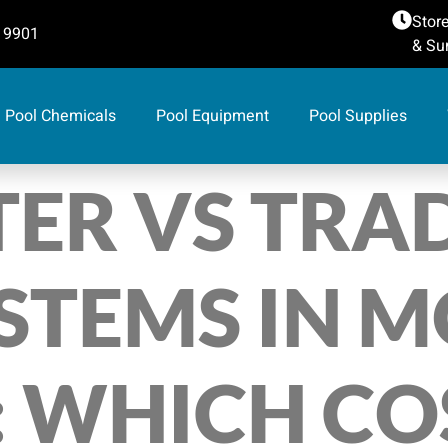
Store
 9901
& Sun
Pool Chemicals
Pool Equipment
Pool Supplies
ER VS TRA
STEMS IN 
 WHICH COS