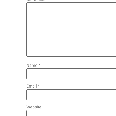
Name
*
Email
*
Website