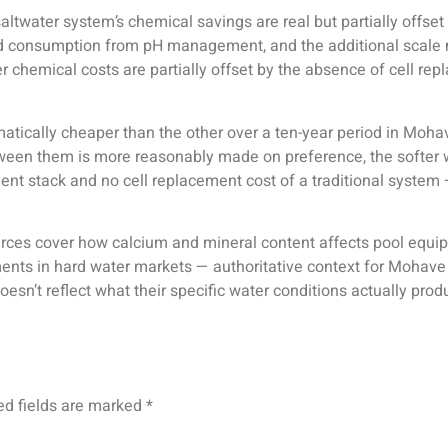
altwater system’s chemical savings are real but partially offse
acid consumption from pH management, and the additional sca
her chemical costs are partially offset by the absence of cell
atically cheaper than the other over a ten-year period in Mohav
between them is more reasonably made on preference, the softe
ent stack and no cell replacement cost of a traditional system
ces cover how calcium and mineral content affects pool equipmen
ts in hard water markets — authoritative context for Mohave
sn’t reflect what their specific water conditions actually prod
ed fields are marked
*