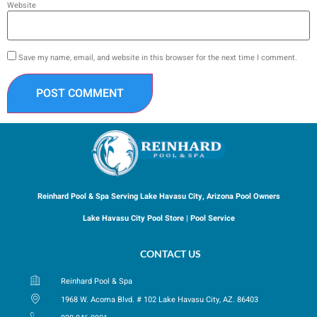
Website
Save my name, email, and website in this browser for the next time I comment.
Reinhard Pool & Spa Serving Lake Havasu City, Arizona Pool Owners
Lake Havasu City Pool Store | Pool Service
CONTACT US
Reinhard Pool & Spa
1968 W. Acoma Blvd. # 102 Lake Havasu City, AZ. 86403