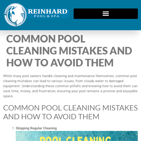
COMMON POOL
CLEANING MISTAKES AND
HOW TO AVOID THEM
While many pool owners handle cleaning and maintenance themselves, common pool
cleaning mistakes can lead to various issues, from cloudy water to damaged
equipment. Understanding these common pitfalls and knowing how to avoid them can
save time, money, and frustration, ensuring your pool remains a pristine and enjoyable
space.
COMMON POOL CLEANING MISTAKES
AND HOW TO AVOID THEM
Skipping Regular Cleaning