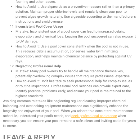
foaming and other issues.
How to Avoid It: Use algaecide as a preventive measure rather than a primary
solution. Maintain proper chlorine levels and regularly clean your pool to
prevent algae growth naturally. Use algaecide according to the manufacturer’s
instructions and avoid overuse.
Inconsistent Pool Cover Usage
Mistake: Inconsistent use of a pool cover can lead to increased debris,
evaporation, and chemical loss. Leaving the pool uncovered can also expose it
to UV damage.
How to Avoid It: Use a pool cover consistently when the pool is not in use.
This reduces debris accumulation, conserves water by minimizing
evaporation, and helps maintain chemical balance by protecting against UV
rays.
Neglecting Professional Help
Mistake: Many pool owners try to handle all maintenance themselves,
potentially overlooking complex issues that require professional expertise.
How to Avoid It: Don’t hesitate to seek professional help for complex issues
or routine inspections. Professional pool services can provide expert care,
identify potential problems early, and ensure your pool is maintained to the
highest standards.
Avoiding common mistakes like neglecting regular cleaning, improper chemical
balancing, and overlooking equipment maintenance can significantly enhance the
longevity and enjoyment of your pool. When you adhere to a consistent maintenance
schedule, understand your pool’s needs, and
seek professional assistance
when
necessary, you can ensure your pool remains a safe, clean, and inviting oasis for years
to come.
LEAVE A REPLY