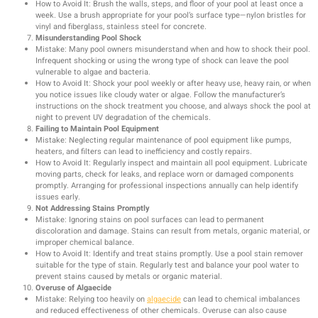
How to Avoid It: Brush the walls, steps, and floor of your pool at least once a
week. Use a brush appropriate for your pool’s surface type—nylon bristles for
vinyl and fiberglass, stainless steel for concrete.
Misunderstanding Pool Shock
Mistake: Many pool owners misunderstand when and how to shock their pool.
Infrequent shocking or using the wrong type of shock can leave the pool
vulnerable to algae and bacteria.
How to Avoid It: Shock your pool weekly or after heavy use, heavy rain, or when
you notice issues like cloudy water or algae. Follow the manufacturer’s
instructions on the shock treatment you choose, and always shock the pool at
night to prevent UV degradation of the chemicals.
Failing to Maintain Pool Equipment
Mistake: Neglecting regular maintenance of pool equipment like pumps,
heaters, and filters can lead to inefficiency and costly repairs.
How to Avoid It: Regularly inspect and maintain all pool equipment. Lubricate
moving parts, check for leaks, and replace worn or damaged components
promptly. Arranging for professional inspections annually can help identify
issues early.
Not Addressing Stains Promptly
Mistake: Ignoring stains on pool surfaces can lead to permanent
discoloration and damage. Stains can result from metals, organic material, or
improper chemical balance.
How to Avoid It: Identify and treat stains promptly. Use a pool stain remover
suitable for the type of stain. Regularly test and balance your pool water to
prevent stains caused by metals or organic material.
Overuse of Algaecide
Mistake: Relying too heavily on
algaecide
can lead to chemical imbalances
and reduced effectiveness of other chemicals. Overuse can also cause