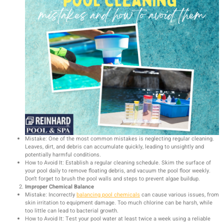
Mistake: One of the most common mistakes is neglecting regular cleaning.
Leaves, dirt, and debris can accumulate quickly, leading to unsightly and
potentially harmful conditions.
How to Avoid It: Establish a regular cleaning schedule. Skim the surface of
your pool daily to remove floating debris, and vacuum the pool floor weekly.
Don’t forget to brush the pool walls and steps to prevent algae buildup.
Improper Chemical Balance
Mistake: Incorrectly
balancing pool chemicals
can cause various issues, from
skin irritation to equipment damage. Too much chlorine can be harsh, while
too little can lead to bacterial growth.
How to Avoid It: Test your pool water at least twice a week using a reliable