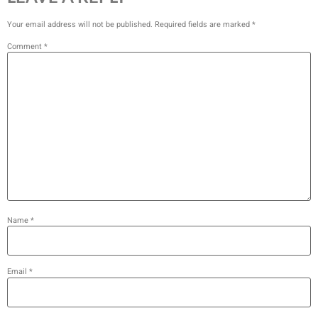
Your email address will not be published.
Required fields are marked
*
Comment
*
Name
*
Email
*