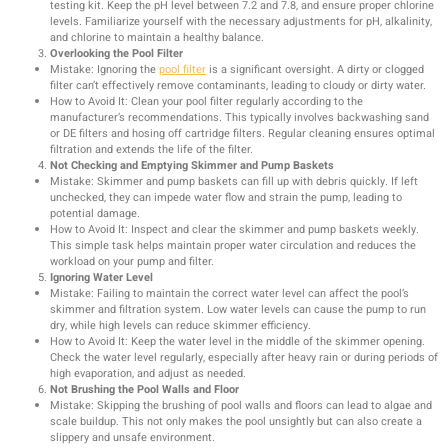
testing kit. Keep the pH level between 7.2 and 7.8, and ensure proper chlorine
levels. Familiarize yourself with the necessary adjustments for pH, alkalinity,
and chlorine to maintain a healthy balance.
Overlooking the Pool Filter
Mistake: Ignoring the
pool filter
is a significant oversight. A dirty or clogged
filter can’t effectively remove contaminants, leading to cloudy or dirty water.
How to Avoid It: Clean your pool filter regularly according to the
manufacturer’s recommendations. This typically involves backwashing sand
or DE filters and hosing off cartridge filters. Regular cleaning ensures optimal
filtration and extends the life of the filter.
Not Checking and Emptying Skimmer and Pump Baskets
Mistake: Skimmer and pump baskets can fill up with debris quickly. If left
unchecked, they can impede water flow and strain the pump, leading to
potential damage.
How to Avoid It: Inspect and clear the skimmer and pump baskets weekly.
This simple task helps maintain proper water circulation and reduces the
workload on your pump and filter.
Ignoring Water Level
Mistake: Failing to maintain the correct water level can affect the pool’s
skimmer and filtration system. Low water levels can cause the pump to run
dry, while high levels can reduce skimmer efficiency.
How to Avoid It: Keep the water level in the middle of the skimmer opening.
Check the water level regularly, especially after heavy rain or during periods of
high evaporation, and adjust as needed.
Not Brushing the Pool Walls and Floor
Mistake: Skipping the brushing of pool walls and floors can lead to algae and
scale buildup. This not only makes the pool unsightly but can also create a
slippery and unsafe environment.