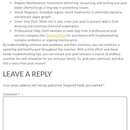
Regular Maintenance: Consistent skimming, vacuuming, and testing your pool
water chemistry go a long way in preventing issues.
Shock Regularly: Schedule regular shock treatments to eliminate bacteria
and prevent algae growth.
Cover Your Pool: When not in use, cover your pool to prevent debris from
entering and minimize chemical evaporation.
Professional Help: Don’t hesitate to seek help from a professional pool
service company like
Reinhard Pool
for assistance with troubleshooting
complex problems or ongoing maintenance.
By understanding common pool problems and their solutions, you can maintain a
sparkling and healthy pool throughout the summer. With a little effort and these
handy troubleshooting tips, you can ensure your pool remains a source of endless
summer fun and relaxation for you and your family. So, grab your swimsuit, and dive
into a worry-free pool season!
LEAVE A REPLY
Your email address will not be published.
Required fields are marked
*
Comment
*