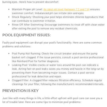
burning eyes. Here’s how to prevent discomfort:
Maintain Proper pH Level:
An ideal pH level (between 7.2 and 7.6)
ensures
swimmer comfort. Imbalanced pH can irritate skin and eyes.
Shock Regularly: Shocking your pool helps eliminate chlorine byproducts that
can contribute to swimmer irritation.
Rinse Off After Swimming: Encourage swimmers to rinse off with clean water
after exiting the pool to remove any residual chemicals.
POOL EQUIPMENT ISSUES:
Faulty pool equipment can disrupt your pool’s functionality. Here are some common
problems and solutions:
Pool Pump Not Running: Check the circuit breaker and ensure the pump
basket isn’t clogged. If the issue persists, consult a pool service professional
like Reinhard Pool for further diagnosis.
Leaking Pool: Visible cracks or water loss around the pool can indicate a
leak. Acting fast on pool leaks saves you money and hassle in the long run by
preventing them from becoming major issues. Contact a pool service
professional for leak detection and repair.
Clogged Filter: A clogged filter reduces filtration efficiency. Schedule regular
cleanings for your filter, following the manufacturer’s recommended intervals.
PREVENTION IS KEY
Just like with many things in life, a little effort upfront with pool care can save you a
lot of trouble later. Here are some tips to minimize pool problems: