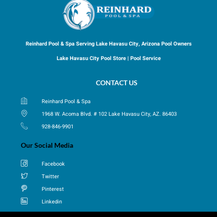
Reinhard Pool & Spa Serving Lake Havasu City, Arizona Pool Owners
Lake Havasu City Pool Store | Pool Service
CONTACT US
Reinhard Pool & Spa
1968 W. Acoma Blvd. # 102 Lake Havasu City, AZ. 86403
928-846-9901
Our Social Media
Facebook
Twitter
Pinterest
Linkedin