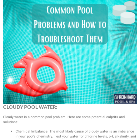
CLOUDY POOL WATER:
Cloudy water is a common pool problem. Here are some potential culprits and
solutions:
Chemical Imbalance: The most likely cause of cloudy water is an imbalance
in your pool’s chemistry. Test your water for chlorine levels, pH, alkalinity, and