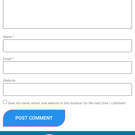
Name
*
Email
*
Website
Save my name, email, and website in this browser for the next time I comment.