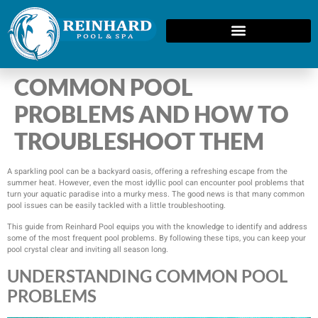
COMMON POOL
PROBLEMS AND HOW TO
TROUBLESHOOT THEM
A sparkling pool can be a backyard oasis, offering a refreshing escape from the
summer heat. However, even the most idyllic pool can encounter pool problems that
turn your aquatic paradise into a murky mess. The good news is that many common
pool issues can be easily tackled with a little troubleshooting.
This guide from Reinhard Pool equips you with the knowledge to identify and address
some of the most frequent pool problems. By following these tips, you can keep your
pool crystal clear and inviting all season long.
UNDERSTANDING COMMON POOL
PROBLEMS