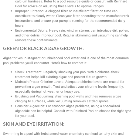
calcium hardness. Refer to a pool resource guide or consult with Reinhard
Pool for advice on adjusting these levels to optimal ranges.
Improper Filtration: A clogged filter or insufficient filtration time can
contribute to cloudy water. Clean your filter according to the manufacturer’s
instructions and ensure your pump is running for the recommended daily
hours.
Environmental Debris: Heavy rain, wind, or storms can introduce dirt, pollen,
and other debris into your pool. Regular skimming and vacuuming can help
remove these contaminants.
GREEN OR BLACK ALGAE GROWTH:
Algae thrives in stagnant or unbalanced pool water and is one of the most common
pool problems you’ll encounter. Here’s how to combat it:
Shock Treatment: Regularly shocking your pool with a chlorine shock
treatment helps kill existing algae and prevent future growth.
Maintain Proper Chlorine Levels: Adequate chlorine levels are crucial for
preventing algae growth. Test and adjust your chlorine levels frequently,
especially during hot weather or heavy use.
Brushing and Vacuuming: Brushing pool walls and tiles removes algae
clinging to surfaces, while vacuuming removes settled spores.
Consider Algaecide: For stubborn algae problems, using a specialized
algaecide can be helpful. Consult with Reinhard Pool to choose the right type
for your pool.
SKIN AND EYE IRRITATION:
Swimming in a pool with imbalanced water chemistry can lead to itchy skin and